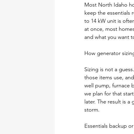
Most North Idaho ho
keep the essentials r
to 14 kW unit is oft
at once, most homes
and what you want to
How generator sizin
Sizing is not a gues
those items use, and
well pump, furnace b
we plan for that sta
later. The result is 
storm.
Essentials backup o