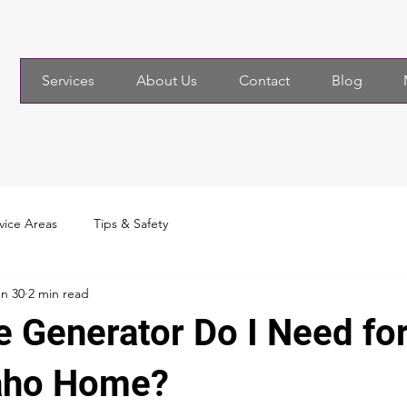
Services
About Us
Contact
Blog
vice Areas
Tips & Safety
n 30
2 min read
e Generator Do I Need fo
aho Home?