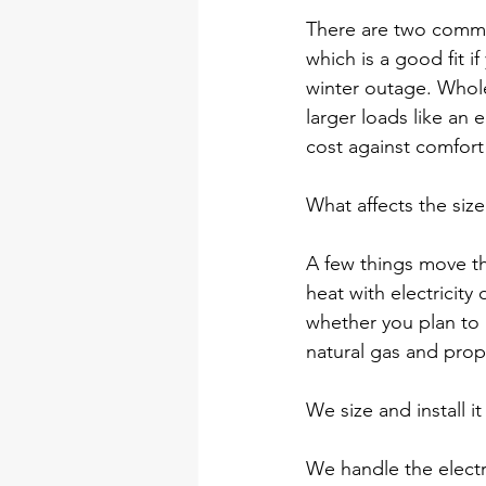
There are two common
which is a good fit i
winter outage. Whole
larger loads like an 
cost against comfort 
What affects the siz
A few things move t
heat with electricit
whether you plan to 
natural gas and propan
We size and install it
We handle the electri