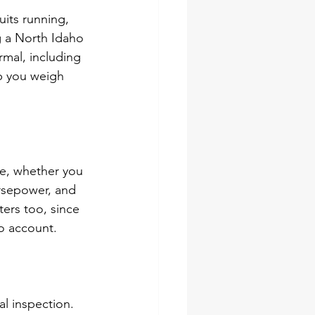
its running, 
g a North Idaho 
mal, including 
lp you weigh 
e, whether you 
orsepower, and 
ers too, since 
to account.
al inspection. 