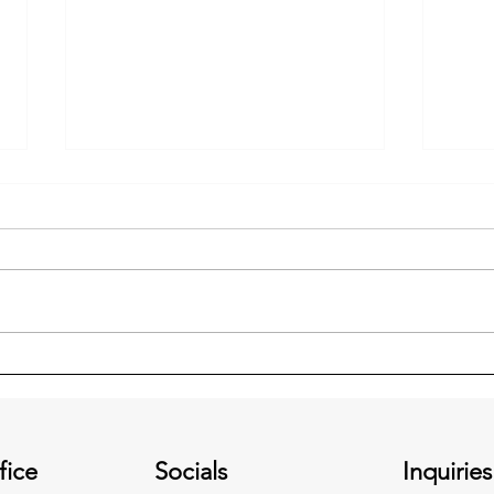
Is Your Well Pump on Backup
Ceili
Power?
an E
fice
Socials
Inquiries