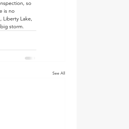
inspection, so 
e is no 
 Liberty Lake, 
 big storm.
See All