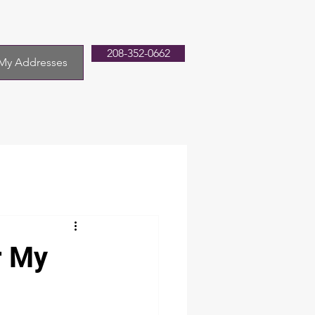
208-352-0662
My Addresses
r My