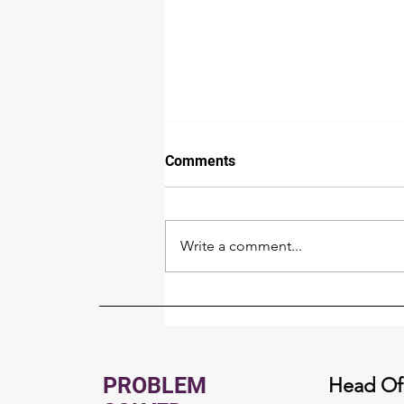
Comments
Write a comment...
Whole Home Generator
Buyer's Guide for North Idaho
PROBLEM
Head Of