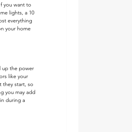
f you want to 
me lights, a 10 
st everything 
 on your home 
d up the power 
rs like your 
they start, so 
ing you may add 
in during a 