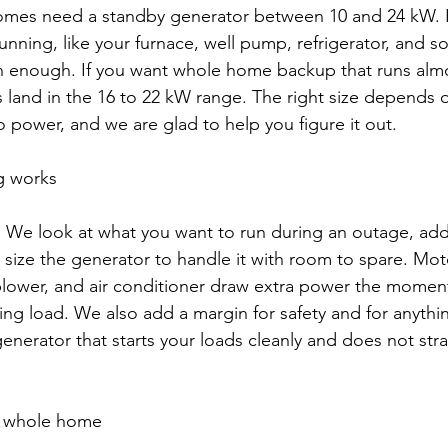
mes need a standby generator between 10 and 24 kW. I
unning, like your furnace, well pump, refrigerator, and so
en enough. If you want whole home backup that runs almo
 land in the 16 to 22 kW range. The right size depends
 power, and we are glad to help you figure it out.
g works
s. We look at what you want to run during an outage, ad
 size the generator to handle it with room to spare. Moto
lower, and air conditioner draw extra power the moment 
rting load. We also add a margin for safety and for anyth
a generator that starts your loads cleanly and does not stra
r whole home