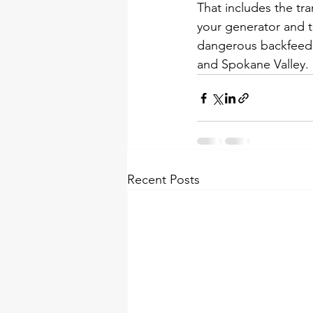
That includes the tra
your generator and t
dangerous backfeed.
and Spokane Valley. C
Recent Posts