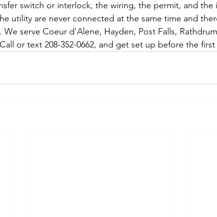
nsfer switch or interlock, the wiring, the permit, and the 
he utility are never connected at the same time and ther
 We serve Coeur d'Alene, Hayden, Post Falls, Rathdrum,
all or text 208-352-0662, and get set up before the first