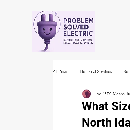
All Posts
Electrical Services
Ser
Joe “RD” Means
Ju
What Siz
North Id