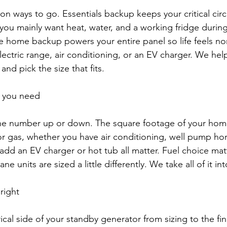
 ways to go. Essentials backup keeps your critical circu
f you mainly want heat, water, and a working fridge durin
 home backup powers your entire panel so life feels nor
electric range, air conditioning, or an EV charger. We he
and pick the size that fits.
e you need
he number up or down. The square footage of your hom
y or gas, whether you have air conditioning, well pump h
add an EV charger or hot tub all matter. Fuel choice matt
e units are sized a little differently. We take all of it in
 right
cal side of your standby generator from sizing to the fin