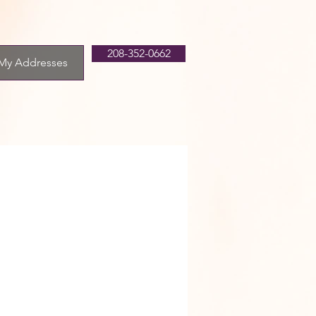
208-352-0662
My Addresses