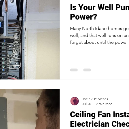
Is Your Well P
Power?
Many North Idaho homes get 
well, and that well runs on an
forget about until the power
dry. When a winter storm kn
well loses water for drinking
washing. The good news is t
running through an outage i
can help you set it up the r
needs a plan Unlike city wate
Joe “RD” Means
Jul 20
2 min read
Ceiling Fan Inst
Electrician Che