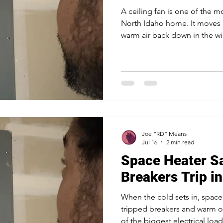
A ceiling fan is one of the m
North Idaho home. It moves 
warm air back down in the win
plain light fixture with somet
round. Installing one is mor
existing wires, though. Here 
fan goes up. The box overhea
standard light fixture box is b
that spins and wobbles fo
Joe “RD” Means
Jul 16
2 min read
Space Heater S
Breakers Trip i
When the cold sets in, spac
tripped breakers and warm ou
of the biggest electrical loa