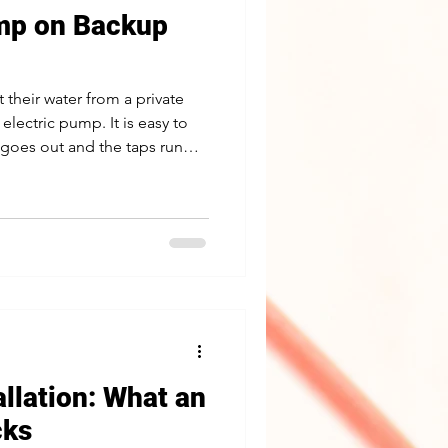
ump on Backup
their water from a private
 electric pump. It is easy to
 goes out and the taps run
ocks out power, a home on a
, cooking, flushing, and
hat keeping your well pump
s a solved problem, and we
ight way. Why a well pump
r, which ke
allation: What an
cks