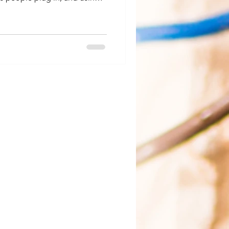
ot asking a circuit to do too
or a North Idaho winter. Why
 typical space heater draws a
he full capacity of a standard
ares a circuit with other