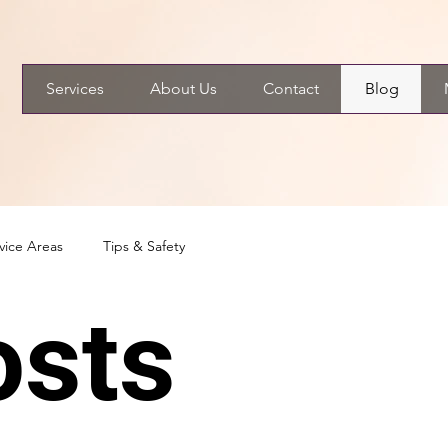
Services
About Us
Contact
Blog
vice Areas
Tips & Safety
osts