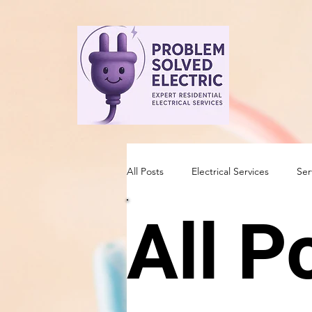
All Posts
Electrical Services
Ser
All P