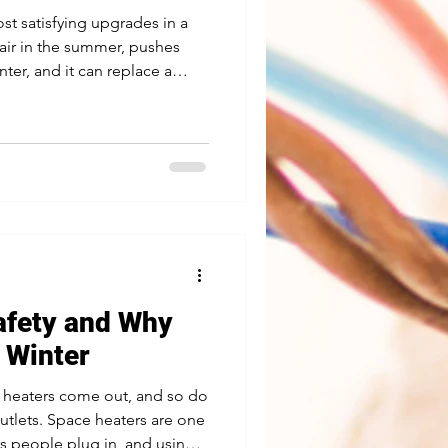
ost satisfying upgrades in a
air in the summer, pushes
ter, and it can replace a
hing that earns its keep year
e than hanging a fan on the
is what we look at before a
d This is the big one. A
uilt to hold a light, not a fan
afety and Why
n Winter
e heaters come out, and so do
tlets. Space heaters are one
ds people plug in, and using