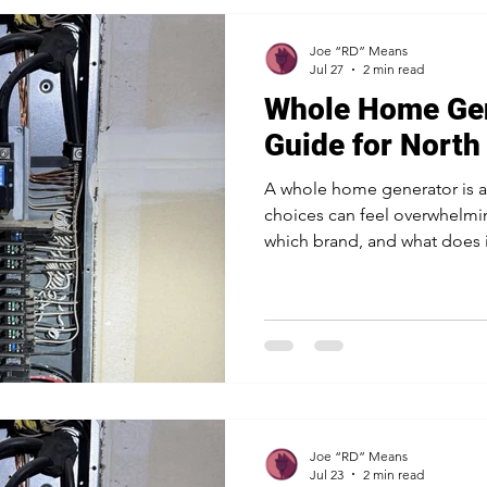
Joe “RD” Means
Jul 27
2 min read
Whole Home Gen
Guide for North
A whole home generator is a
choices can feel overwhelmin
which brand, and what does it
backup power all over North 
you through the questions th
choose with confidence. A p
quick chat about what you w
point you the right way. Star
running The first question is
Joe “RD” Means
Jul 23
2 min read