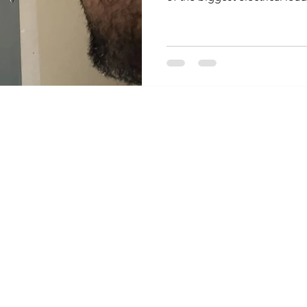
them safely is mostly about n
much. Here is what to know f
space heaters trip breakers A
lot of power, often close to t
circuit on its own. When it sh
things, like a t