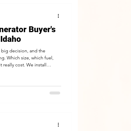
erator Buyer's
 Idaho
 big decision, and the
g. Which size, which fuel,
 really cost. We install
Idaho, and this guide walks
at actually matter so you can
hoto of your panel and a
ant to keep running help us
t with what you want to keep
 not the bran