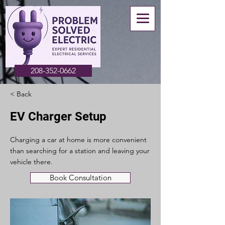
208-352-0662
< Back
EV Charger Setup
Charging a car at home is more convenient
than searching for a station and leaving your
vehicle there.
Book Consultation