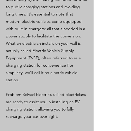
to public charging stations and avoiding
long times. It's essential to note that
modern electric vehicles come equipped
with built-in chargers; all that's needed is a
power supply to facilitate the conversion.
What an electrician installs on your wall is
actually called Electric Vehicle Supply
Equipment (EVSE), often referred to as a
charging station for convenience For
simplicity, we'll call it an electric vehicle
station.
Problem Solved Electric’s skilled electricians
are ready to assist you in installing an EV
charging station, allowing you to fully
recharge your car overnight.
Previous
Next