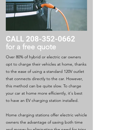
CALL
208-352-0662
for a free quote
Over 80% of hybrid or electric car owners
opt to charge their vehicles at home, thanks
to the ease of using a standard 120V outlet
that connects directly to the car. However,
this method can be quite slow. To charge
your car at home more efficiently, it's best
to have an EV charging station installed.
Home charging stations offer electric vehicle
owners the advantage of saving both time
and money by eliminating the need for trips