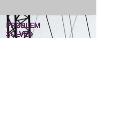
PROBLEM
SOLVED
ELECTRIC
Head Office
1422 E BURNHAM AVE
HAYDEN IDAHO, 83835
Socials
(208) 352-0662
rd@problemsolvedelectric.com
Inquiries
For any inquiries, questions or