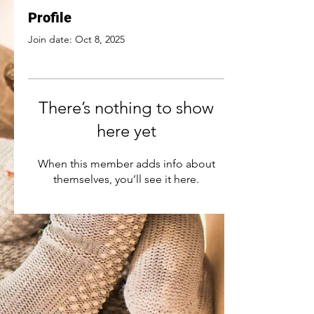
Profile
Join date: Oct 8, 2025
There’s nothing to show
here yet
When this member adds info about
themselves, you’ll see it here.