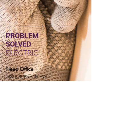
PROBLEM
SOLVED
ELECTRIC
Head Office
1422 E BURNHAM AVE
HAYDEN IDAHO, 83835
Socials
(208) 352-0662
rd@problemsolvedelectric.com
Inquiries