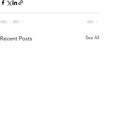
See All
Recent Posts