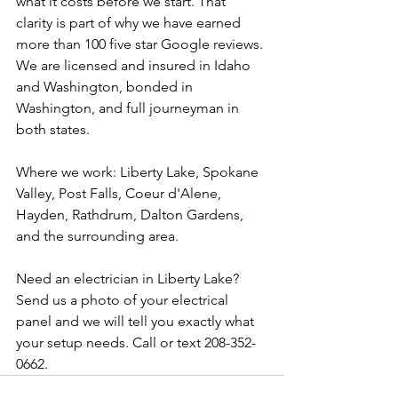
what it costs before we start. That 
clarity is part of why we have earned 
more than 100 five star Google reviews. 
We are licensed and insured in Idaho 
and Washington, bonded in 
Washington, and full journeyman in 
both states.
Where we work: Liberty Lake, Spokane 
Valley, Post Falls, Coeur d'Alene, 
Hayden, Rathdrum, Dalton Gardens, 
and the surrounding area.
Need an electrician in Liberty Lake? 
Send us a photo of your electrical 
panel and we will tell you exactly what 
your setup needs. Call or text 208-352-
0662.