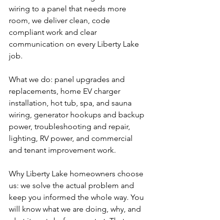
wiring to a panel that needs more 
room, we deliver clean, code 
compliant work and clear 
communication on every Liberty Lake 
job.
What we do: panel upgrades and 
replacements, home EV charger 
installation, hot tub, spa, and sauna 
wiring, generator hookups and backup 
power, troubleshooting and repair, 
lighting, RV power, and commercial 
and tenant improvement work.
Why Liberty Lake homeowners choose 
us: we solve the actual problem and 
keep you informed the whole way. You 
will know what we are doing, why, and 