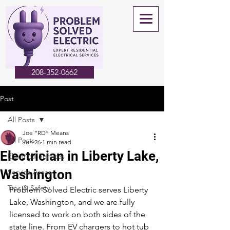
208-352-0662
Post
All Posts
Joe “RD” Means
All Posts
Jun 26
1 min read
Electrician in Liberty Lake,
Electrical Services
Washington
Service Areas
Tips & Safety
Problem Solved Electric serves Liberty 
Lake, Washington, and we are fully 
licensed to work on both sides of the 
state line. From EV chargers to hot tub 