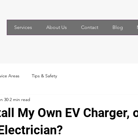
Services
About Us
Contact
Blog
vice Areas
Tips & Safety
n 30
2 min read
tall My Own EV Charger, o
Electrician?