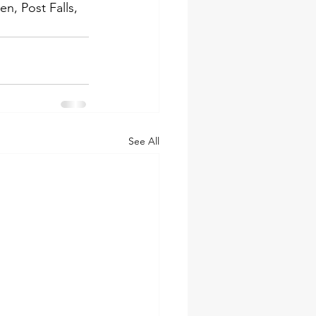
, Post Falls, 
See All