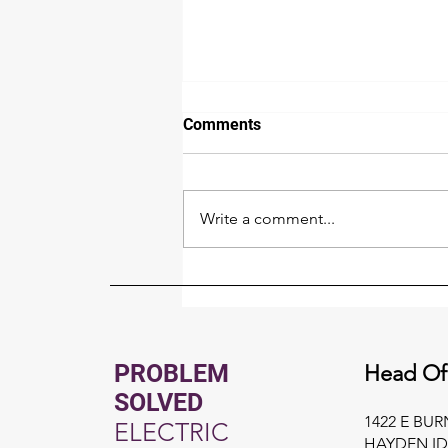
Comments
Write a comment...
Whole Home Generator
Buyer's Guide for North Idaho
PROBLEM
Head Of
SOLVED
1422 E BU
ELECTRIC
HAYDEN ID