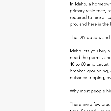
In Idaho, a homeowner
primary residence, a
required to hire a li
pro, and here is the
The DIY option, and i
Idaho lets you buy a
need the permit, and 
40 to 60 amp circuit,
breaker, grounding, 
nuisance tripping, ove
Why most people hire
There are a few pract