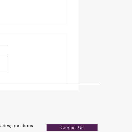
ng Fan Installation: What
lectrician Checks
uiries, questions
Contact Us