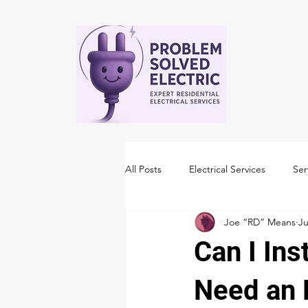
All Posts
Electrical Services
Ser
Joe “RD” Means
Ju
Can I Ins
Need an 