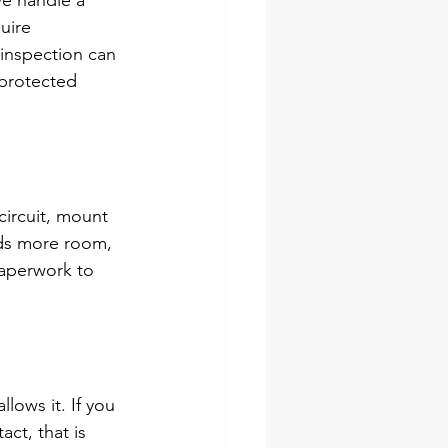
e handle a 
uire 
 inspection can 
 protected 
circuit, mount 
eeds more room, 
paperwork to 
ows it. If you 
act, that is 