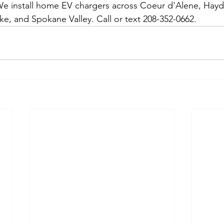
 install home EV chargers across Coeur d'Alene, Hayden
ke, and Spokane Valley. Call or text 208-352-0662.