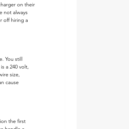
charger on their 
e not always 
 off hiring a 
 You still 
s a 240 volt, 
ire size, 
an cause 
on the first 