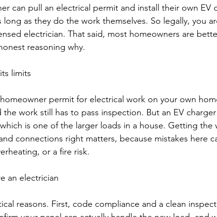
 can pull an electrical permit and install their own EV 
s long as they do the work themselves. So legally, you ar
censed electrician. That said, most homeowners are better
 honest reasoning why.
ts limits
 homeowner permit for electrical work on your own home.
the work still has to pass inspection. But an EV charger i
 which is one of the larger loads in a house. Getting the w
and connections right matters, because mistakes here c
rheating, or a fire risk.
 an electrician
ical reasons. First, code compliance and a clean inspecti