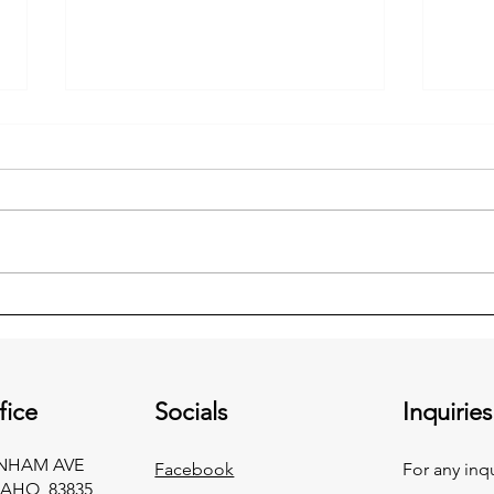
Is Your Well Pump on Backup
Ceili
Power?
an E
fice
Socials
Inquiries
RNHAM AVE
Facebook
For any inq
AHO, 83835