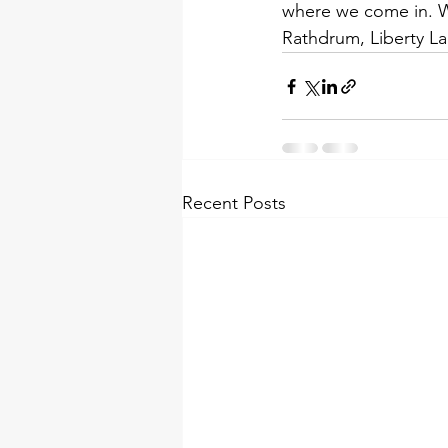
where we come in. We
Rathdrum, Liberty La
Recent Posts