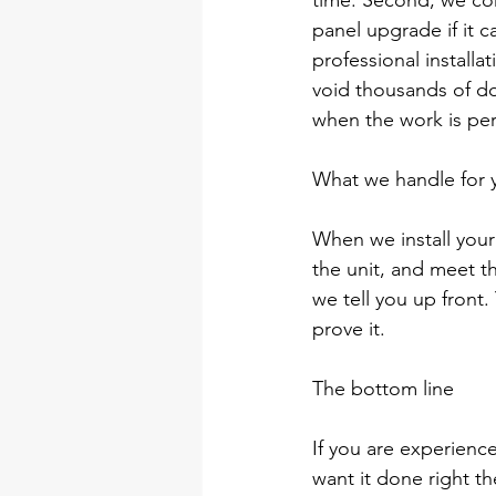
time. Second, we con
panel upgrade if it 
professional installa
void thousands of do
when the work is pe
What we handle for 
When we install your 
the unit, and meet th
we tell you up front.
prove it.
The bottom line
If you are experienc
want it done right th