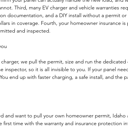
firm your panel can actually handle the new load, and w
cannot. Third, many EV charger and vehicle warranties req
tion documentation, and a DIY install without a permit or
llars in coverage. Fourth, your homeowner insurance is
rmitted and inspected.
you
charger, we pull the permit, size and run the dedicated 
e inspector, so it is all invisible to you. If your panel n
 You end up with faster charging, a safe install, and the 
ed and want to pull your own homeowner permit, Idaho all
e first time with the warranty and insurance protection int