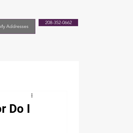
208-352-0662
My Addresses
r Do I